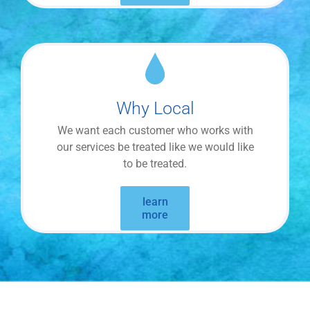
Why Local
We want each customer who works with
our services be treated like we would like
to be treated.
learn
more