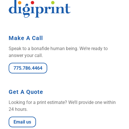
Make A Call
Speak to a bonafide human being. We’re ready to
answer your call.
775.786.4464
Get A Quote
Looking for a print estimate? We’ll provide one within
24 hours.
Email us