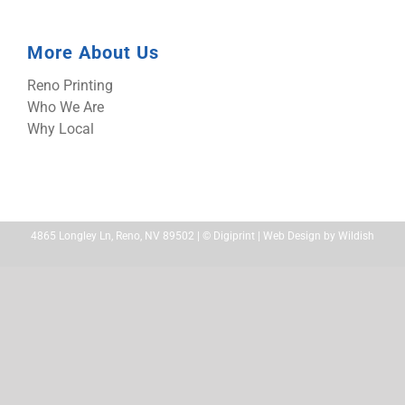
More About Us
Reno Printing
Who We Are
Why Local
4865 Longley Ln, Reno, NV 89502 | ©
Digiprint | Web Design by
Wildish