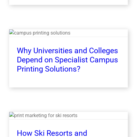
Why Universities and Colleges
Depend on Specialist Campus
Printing Solutions?
How Ski Resorts and