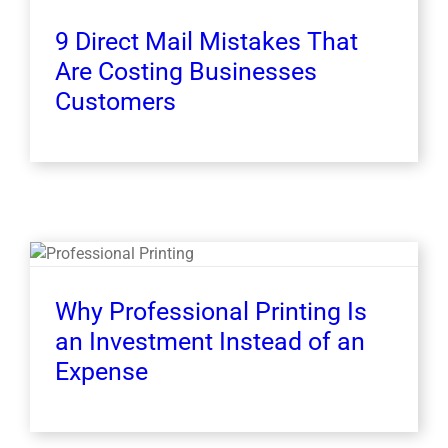
9 Direct Mail Mistakes That
Are Costing Businesses
Customers
Why Professional Printing Is
an Investment Instead of an
Expense