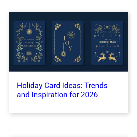
Holiday Card Ideas: Trends
and Inspiration for 2026