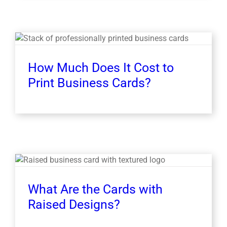
How Much Does It Cost to
Print Business Cards?
What Are the Cards with
Raised Designs?