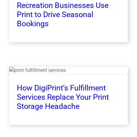
Recreation Businesses Use
Print to Drive Seasonal
Bookings
How DigiPrint’s Fulfillment
Services Replace Your Print
Storage Headache