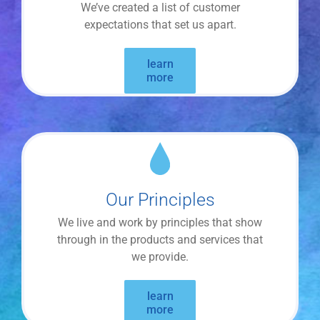
We’ve created a list of customer
expectations that set us apart.
learn
more
Our Principles
We live and work by principles that show
through in the products and services that
we provide.
learn
more