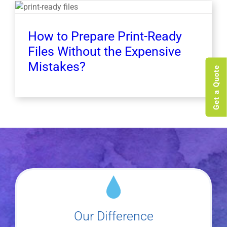
How to Prepare Print-Ready
Files Without the Expensive
Mistakes?
Get a Quote
Our Difference