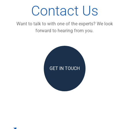
Contact Us
Want to talk to with one of the experts? We look
forward to hearing from you.
GET IN TOUCH